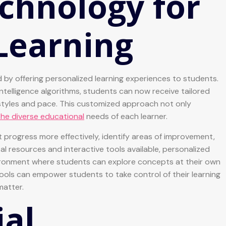
chnology for
Learning
 by offering personalized learning experiences to students.
intelligence algorithms, students can now receive tailored
 styles and pace. This customized approach not only
he diverse educational
needs of each learner.
progress more effectively, identify areas of improvement,
al resources and interactive tools available, personalized
vironment where students can explore concepts at their own
ools can empower students to take control of their learning
matter.
ial