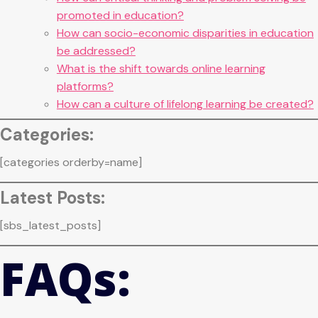
promoted in education?
How can socio-economic disparities in education
be addressed?
What is the shift towards online learning
platforms?
How can a culture of lifelong learning be created?
Categories:
[categories orderby=name]
Latest Posts:
[sbs_latest_posts]
FAQs: