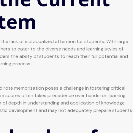
stem
he lack of individualized attention for students. With large
achers to cater to the diverse needs and learning styles of
rs the ability of students to reach their full potential and
arning process.
d rote memorization poses a challenge in fostering critical
am scores often takes precedence over hands-on learning
ack of depth in understanding and application of knowledge.
istic development and may not adequately prepare students