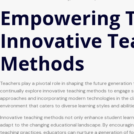
Empowering T
Innovative Te
Methods
Teachers play a pivotal role in shaping the future generation 
continually explore innovative teaching methods to engage s
approaches and incorporating modern technologies in the cl
environment that caters to diverse learning styles and abilitie
Innovative teaching methods not only enhance student lear
adapt to the changing educational landscape. By encouraging cr
teaching practices, educators can nurture a generation of fo