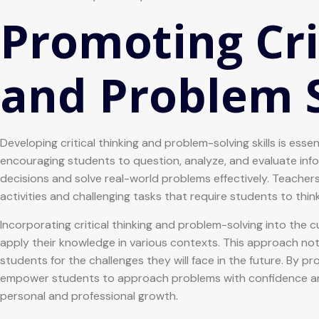
Promoting Cri
and Problem 
Developing critical thinking and problem-solving skills is ess
encouraging students to question, analyze, and evaluate info
decisions and solve real-world problems effectively. Teachers p
activities and challenging tasks that require students to thin
Incorporating critical thinking and problem-solving into the
apply their knowledge in various contexts. This approach n
students for the challenges they will face in the future. By p
empower students to approach problems with confidence and 
personal and professional growth.