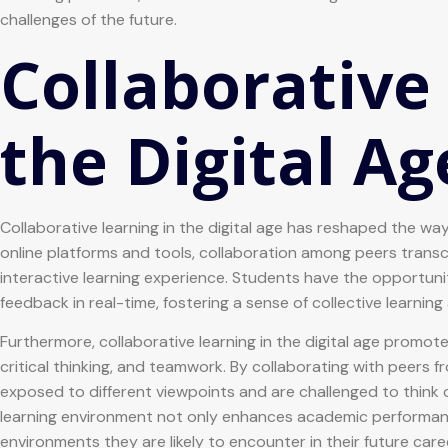
challenges of the future.
Collaborative
the Digital Ag
Collaborative learning in the digital age has reshaped the w
online platforms and tools, collaboration among peers trans
interactive learning experience. Students have the opportuni
feedback in real-time, fostering a sense of collective learnin
Furthermore, collaborative learning in the digital age promot
critical thinking, and teamwork. By collaborating with peers
exposed to different viewpoints and are challenged to think c
learning environment not only enhances academic performanc
environments they are likely to encounter in their future care