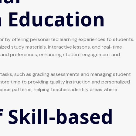
n Education
ector by offering personalized learning experiences to students.
ed study materials, interactive lessons, and real-time
ace and preferences, enhancing student engagement and
ve tasks, such as grading assessments and managing student
re time to providing quality instruction and personalized
ance patterns, helping teachers identify areas where
 Skill-based