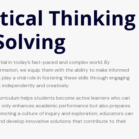
tical Thinking
Solving
ential in today’s fast-paced and complex world. By
rmation, we equip them with the ability to make informed
lay a vital role in fostering these skills through engaging
k independently and creatively.
 curriculum helps students become active learners who can
ot only enhances academic performance but also prepares
romoting a culture of inquiry and exploration, educators can
develop innovative solutions that contribute to their