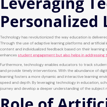
Leveraging Te
Personalized 
Technology has revolutionized the way education is delivered
Through the use of adaptive learning platforms and artificial 
content and individualized feedback based on their learning
enhances
student engagement but also helps in addressing t
Furthermore, technology enables educators to track student 
and provide timely interventions. With the abundance of digit
learning fosters a more dynamic and interactive learning en
speed and depth. By leveraging technology in education, sch
journey and develop a deeper understanding of the subject 
Role of Artific