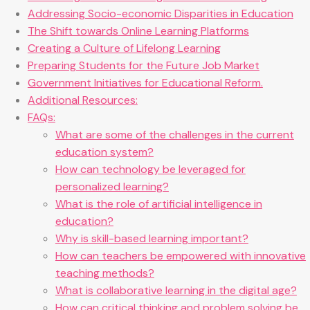
Addressing Socio-economic Disparities in Education
The Shift towards Online Learning Platforms
Creating a Culture of Lifelong Learning
Preparing Students for the Future Job Market
Government Initiatives for Educational Reform.
Additional Resources:
FAQs:
What are some of the challenges in the current
education system?
How can technology be leveraged for
personalized learning?
What is the role of artificial intelligence in
education?
Why is skill-based learning important?
How can teachers be empowered with innovative
teaching methods?
What is collaborative learning in the digital age?
How can critical thinking and problem solving be