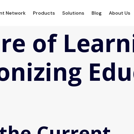
ent Network
Products
Solutions
Blog
About Us
re of Learn
onizing Edu
 the Current