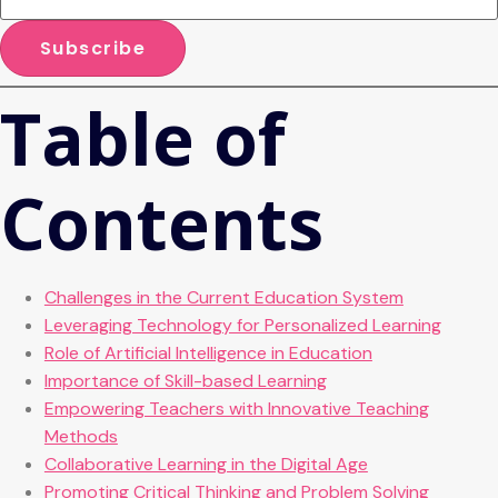
Table of
Contents
Challenges in the Current Education System
Leveraging Technology for Personalized Learning
Role of Artificial Intelligence in Education
Importance of Skill-based Learning
Empowering Teachers with Innovative Teaching
Methods
Collaborative Learning in the Digital Age
Promoting Critical Thinking and Problem Solving