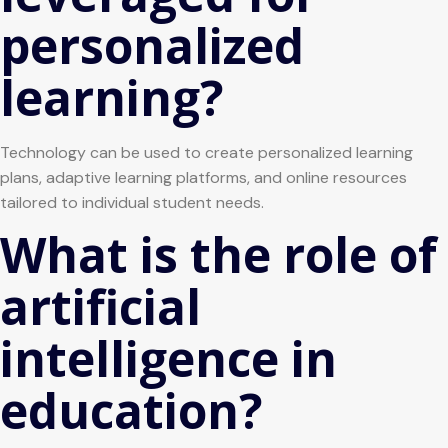
personalized
learning?
Technology can be used to create personalized learning
plans, adaptive learning platforms, and online resources
tailored to individual student needs.
What is the role of
artificial
intelligence in
education?