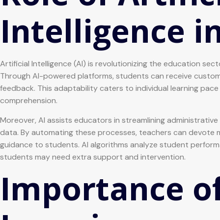
Intelligence i
Artificial Intelligence (AI) is revolutionizing the education s
Through AI-powered platforms, students can receive customiz
feedback. This adaptability caters to individual learning p
comprehension.
Moreover, AI assists educators in streamlining administrati
data. By automating these processes, teachers can devote mo
guidance to students. AI algorithms analyze student perform
students may need extra support and intervention.
Importance of