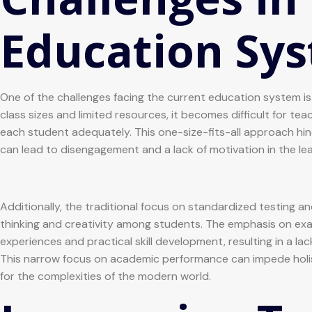
Education Sy
One of the challenges facing the current education system is t
class sizes and limited resources, it becomes difficult for te
each student adequately. This one-size-fits-all approach hinde
can lead to disengagement and a lack of motivation in the le
Additionally, the traditional focus on standardized testing an
thinking and creativity among students. The emphasis on ex
experiences and practical skill development, resulting in a l
This narrow focus on academic performance can impede hol
for the complexities of the modern world.