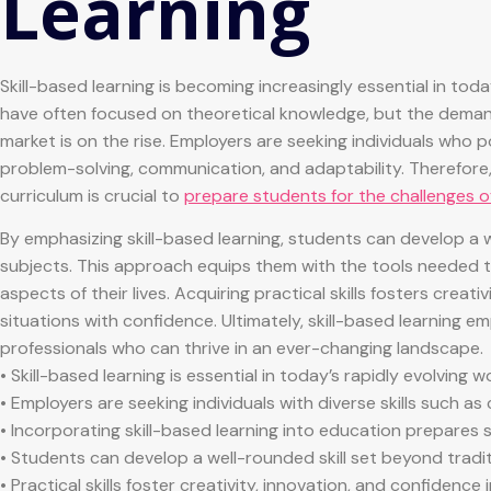
Learning
Skill-based learning is becoming increasingly essential in tod
have often focused on theoretical knowledge, but the demand f
market is on the rise. Employers are seeking individuals who pos
problem-solving, communication, and adaptability. Therefore, 
curriculum is crucial to
prepare students for the challenges o
By emphasizing skill-based learning, students can develop a 
subjects. This approach equips them with the tools needed to
aspects of their lives. Acquiring practical skills fosters creat
situations with confidence. Ultimately, skill-based learning
professionals who can thrive in an ever-changing landscape.
• Skill-based learning is essential in today’s rapidly evolving w
• Employers are seeking individuals with diverse skills such as
• Incorporating skill-based learning into education prepares 
• Students can develop a well-rounded skill set beyond tradi
• Practical skills foster creativity, innovation, and confidence