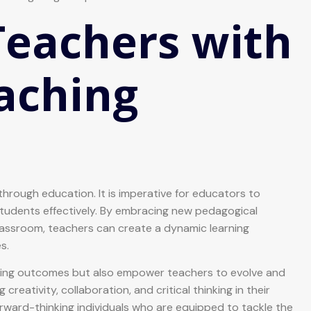
eachers with
aching
through education. It is imperative for educators to
tudents effectively. By embracing new pedagogical
assroom, teachers can create a dynamic learning
s.
ning outcomes but also empower teachers to evolve and
eativity, collaboration, and critical thinking in their
rward-thinking individuals who are equipped to tackle the