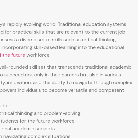
ay’s rapidly evolving world. Traditional education systems
or practical skills that are relevant to the current job
sess a diverse set of skills such as critical thinking,
incorporating skill-based learning into the educational
f the future
workforce.
well-rounded skill set that transcends traditional academic
 succeed not only in their careers but also in various
ivity, innovation, and the ability to navigate through complex
 empowers individuals to become versatile and competent
orld
 critical thinking and problem-solving
students for the future workforce
tional academic subjects
 in navigating complex situations