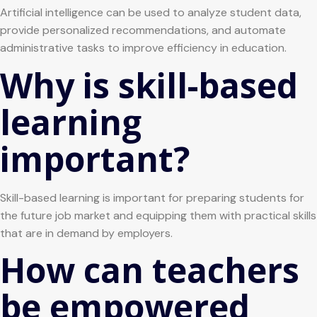
Artificial intelligence can be used to analyze student data,
provide personalized recommendations, and automate
administrative tasks to improve efficiency in education.
Why is skill-based
learning
important?
Skill-based learning is important for preparing students for
the future job market and equipping them with practical skills
that are in demand by employers.
How can teachers
be empowered