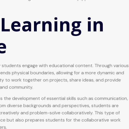
 Learning in
e
ay students engage with educational content. Through various
cends physical boundaries, allowing for a more dynamic and
ty to work together on projects, share ideas, and provide
g and community.
es the development of essential skills such as communication,
 from diverse backgrounds and perspectives, students are
reatively and problem-solve collaboratively. This type of
e but also prepares students for the collaborative work
ers.