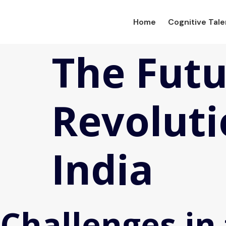
Home
Cognitive Tal
The Futu
Revoluti
India
Challenges in