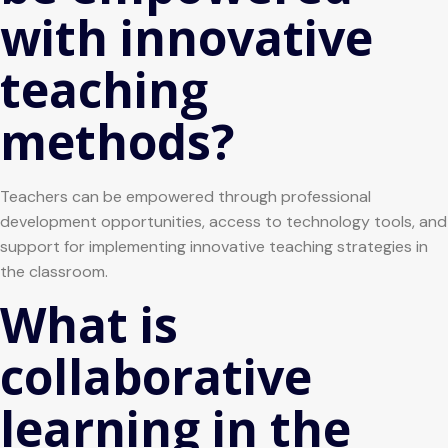
with innovative
teaching
methods?
Teachers can be empowered through professional
development opportunities, access to technology tools, and
support for implementing innovative teaching strategies in
the classroom.
What is
collaborative
learning in the