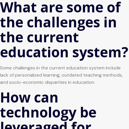
What are some of
the challenges in
the current
education system?
Some challenges in the current education system include
lack of personalized learning, outdated teaching methods,
and socio-economic disparities in education.
How can
technology be
leveraged for