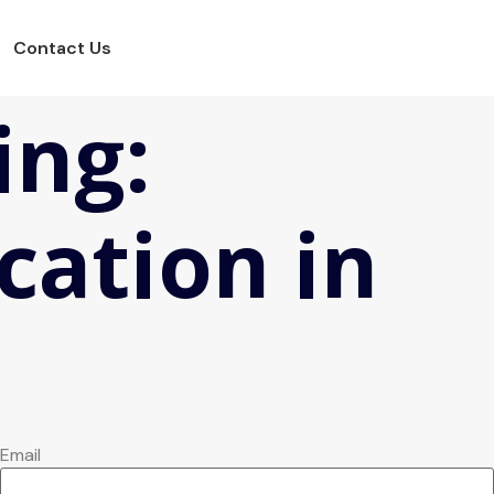
Contact Us
ing:
cation in
Email