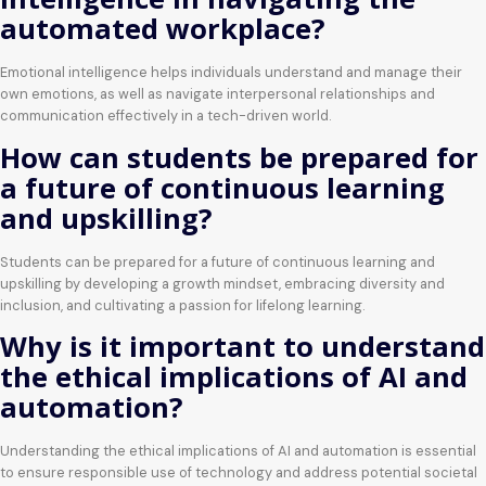
automated workplace?
Emotional intelligence helps individuals understand and manage their
own emotions, as well as navigate interpersonal relationships and
communication effectively in a tech-driven world.
How can students be prepared for
a future of continuous learning
and upskilling?
Students can be prepared for a future of continuous learning and
upskilling by developing a growth mindset, embracing diversity and
inclusion, and cultivating a passion for lifelong learning.
Why is it important to understand
the ethical implications of AI and
automation?
Understanding the ethical implications of AI and automation is essential
to ensure responsible use of technology and address potential societal