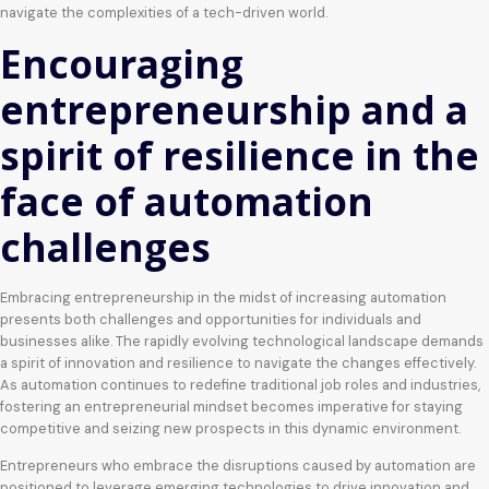
navigate the complexities of a tech-driven world.
Encouraging
entrepreneurship and a
spirit of resilience in the
face of automation
challenges
Embracing entrepreneurship in the midst of increasing automation
presents both challenges and opportunities for individuals and
businesses alike. The rapidly evolving technological landscape demands
a spirit of innovation and resilience to navigate the changes effectively.
As automation continues to redefine traditional job roles and industries,
fostering an entrepreneurial mindset becomes imperative for staying
competitive and seizing new prospects in this dynamic environment.
Entrepreneurs who embrace the disruptions caused by automation are
positioned to leverage emerging technologies to drive innovation and