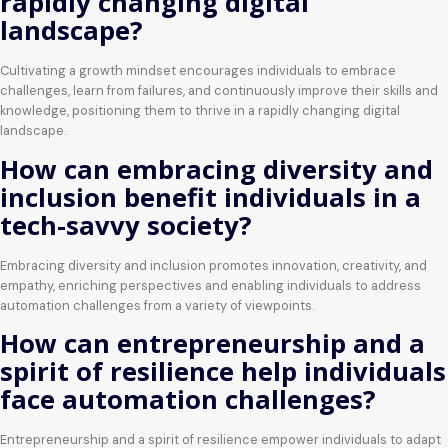
rapidly changing digital
landscape?
Cultivating a growth mindset encourages individuals to embrace
challenges, learn from failures, and continuously improve their skills and
knowledge, positioning them to thrive in a rapidly changing digital
landscape.
How can embracing diversity and
inclusion benefit individuals in a
tech-savvy society?
Embracing diversity and inclusion promotes innovation, creativity, and
empathy, enriching perspectives and enabling individuals to address
automation challenges from a variety of viewpoints.
How can entrepreneurship and a
spirit of resilience help individuals
face automation challenges?
Entrepreneurship and a spirit of resilience empower individuals to adapt