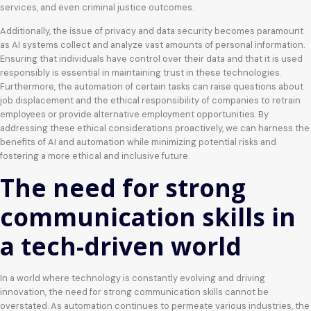
services, and even criminal justice outcomes.
Additionally, the issue of privacy and data security becomes paramount
as AI systems collect and analyze vast amounts of personal information.
Ensuring that individuals have control over their data and that it is used
responsibly is essential in maintaining trust in these technologies.
Furthermore, the automation of certain tasks can raise questions about
job displacement and the ethical responsibility of companies to retrain
employees or provide alternative employment opportunities. By
addressing these ethical considerations proactively, we can harness the
benefits of AI and automation while minimizing potential risks and
fostering a more ethical and inclusive future.
The need for strong
communication skills in
a tech-driven world
In a world where technology is constantly evolving and driving
innovation, the need for strong communication skills cannot be
overstated. As automation continues to permeate various industries, the