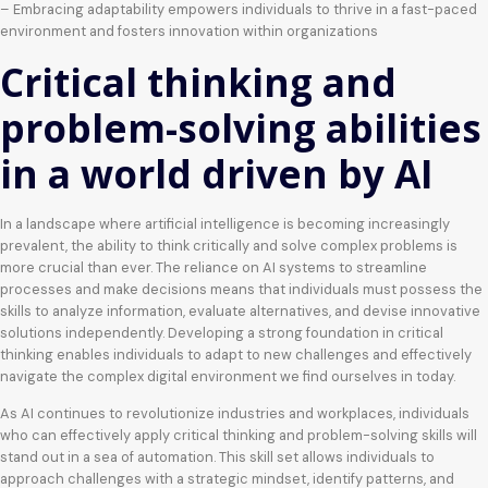
– Embracing adaptability empowers individuals to thrive in a fast-paced
environment and fosters innovation within organizations
Critical thinking and
problem-solving abilities
in a world driven by AI
In a landscape where artificial intelligence is becoming increasingly
prevalent, the ability to think critically and solve complex problems is
more crucial than ever. The reliance on AI systems to streamline
processes and make decisions means that individuals must possess the
skills to analyze information, evaluate alternatives, and devise innovative
solutions independently. Developing a strong foundation in critical
thinking enables individuals to adapt to new challenges and effectively
navigate the complex digital environment we find ourselves in today.
As AI continues to revolutionize industries and workplaces, individuals
who can effectively apply critical thinking and problem-solving skills will
stand out in a sea of automation. This skill set allows individuals to
approach challenges with a strategic mindset, identify patterns, and