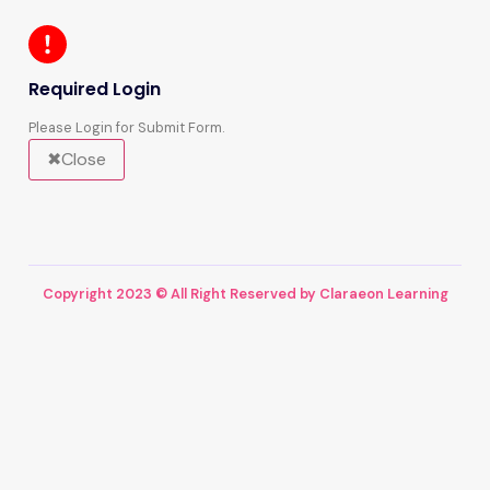
Required Login
Please Login for Submit Form.
Close
Copyright 2023 © All Right Reserved by Claraeon Learning