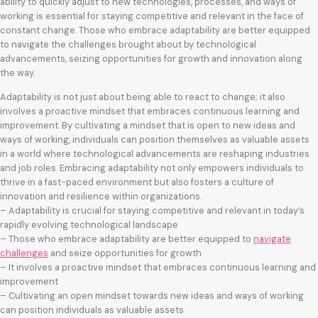
ability to quickly adjust to new technologies, processes, and ways of
working is essential for staying competitive and relevant in the face of
constant change. Those who embrace adaptability are better equipped
to navigate the challenges brought about by technological
advancements, seizing opportunities for growth and innovation along
the way.
Adaptability is not just about being able to react to change; it also
involves a proactive mindset that embraces continuous learning and
improvement. By cultivating a mindset that is open to new ideas and
ways of working, individuals can position themselves as valuable assets
in a world where technological advancements are reshaping industries
and job roles. Embracing adaptability not only empowers individuals to
thrive in a fast-paced environment but also fosters a culture of
innovation and resilience within organizations.
– Adaptability is crucial for staying competitive and relevant in today’s
rapidly evolving technological landscape
– Those who embrace adaptability are better equipped to
navigate
challenges
and seize opportunities for growth
– It involves a proactive mindset that embraces continuous learning and
improvement
– Cultivating an open mindset towards new ideas and ways of working
can position individuals as valuable assets