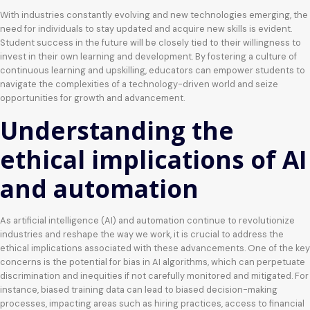
With industries constantly evolving and new technologies emerging, the
need for individuals to stay updated and acquire new skills is evident.
Student success in the future will be closely tied to their willingness to
invest in their own learning and development. By fostering a culture of
continuous learning and upskilling, educators can empower students to
navigate the complexities of a technology-driven world and seize
opportunities for growth and advancement.
Understanding the
ethical implications of AI
and automation
As artificial intelligence (AI) and automation continue to revolutionize
industries and reshape the way we work, it is crucial to address the
ethical implications associated with these advancements. One of the key
concerns is the potential for bias in AI algorithms, which can perpetuate
discrimination and inequities if not carefully monitored and mitigated. For
instance, biased training data can lead to biased decision-making
processes, impacting areas such as hiring practices, access to financial