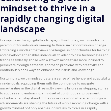
mindset to thrive in a
rapidly changing digital
landscape
In a rapidly evolving digital landscape, cultivating a growth mindset is
paramount for individuals seeking to thrive amidst continuous change.
Embracing a mindset that views challenges as opportunities for learning
and development enables individuals to adapt to new technologies and
trends seamlessly. Those with a growth mindset are more inclined to
persevere through setbacks, approach problems with creativity, and
continuously seek ways to enhance their skills and knowledge.
Nurturing a growth mindset fosters a sense of resilience and adaptability
in individuals, equipping them with the confidence to navigate
uncertainties in the digital realm. By viewing failures as stepping stones
to success and embracing a mindset of continuous improvement,
individuals can stay ahead of the curve in a world where technological
advancements are shaping the future of work. Embracing change with a
growth mindset not only enables individuals to thrive in a rapidly