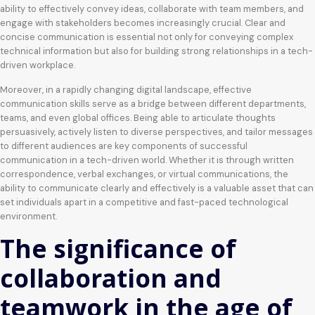
ability to effectively convey ideas, collaborate with team members, and
engage with stakeholders becomes increasingly crucial. Clear and
concise communication is essential not only for conveying complex
technical information but also for building strong relationships in a tech-
driven workplace.
Moreover, in a rapidly changing digital landscape, effective
communication skills serve as a bridge between different departments,
teams, and even global offices. Being able to articulate thoughts
persuasively, actively listen to diverse perspectives, and tailor messages
to different audiences are key components of successful
communication in a tech-driven world. Whether it is through written
correspondence, verbal exchanges, or virtual communications, the
ability to communicate clearly and effectively is a valuable asset that can
set individuals apart in a competitive and fast-paced technological
environment.
The significance of
collaboration and
teamwork in the age of