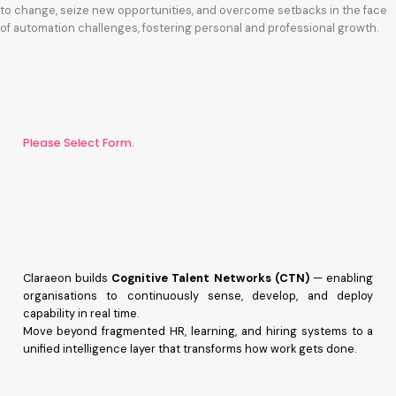
to change, seize new opportunities, and overcome setbacks in the face
of automation challenges, fostering personal and professional growth.
Please Select Form.
Claraeon builds
Cognitive Talent Networks (CTN)
— enabling
organisations to continuously sense, develop, and deploy
capability in real time.
Move beyond fragmented HR, learning, and hiring systems to a
unified intelligence layer that transforms how work gets done.