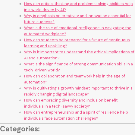
How can critical thinking and problem-solving abilities help
in a world driven by AI?
Why is emphasis on creativity and innovation essential for
future success?
What is the role of emotional intelligence in navigating the
automated workplace?
How can students be prepared for a future of continuous
learning and upskilling?
Why is it important to understand the ethical implications of
AI and automation?
What is the significance of strong communication skills in a
tech-driven world?
How can collaboration and teamwork help in the age of
automation?
Why is cultivating a growth mindset important to thrive in a
rapidly changing digital landscape?
How can embracing diversity and inclusion benefit
individuals in a tech-savvy society?
How can entrepreneurship and a spirit of resilience help
individuals face automation challenges?
Categories: