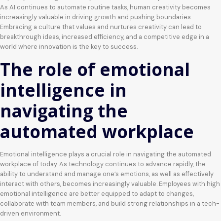
As AI continues to automate routine tasks, human creativity becomes
increasingly valuable in driving growth and pushing boundaries.
Embracing a culture that values and nurtures creativity can lead to
breakthrough ideas, increased efficiency, and a competitive edge in a
world where innovation is the key to success.
The role of emotional
intelligence in
navigating the
automated workplace
Emotional intelligence plays a crucial role in navigating the automated
workplace of today. As technology continues to advance rapidly, the
ability to understand and manage one’s emotions, as well as effectively
interact with others, becomes increasingly valuable. Employees with high
emotional intelligence are better equipped to adapt to changes,
collaborate with team members, and build strong relationships in a tech-
driven environment.