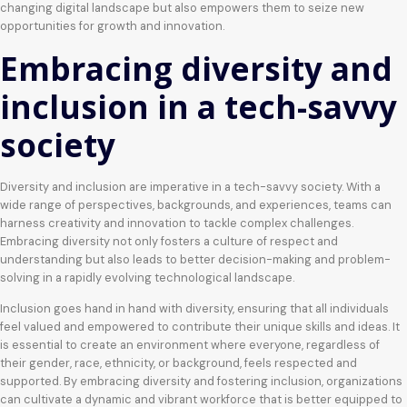
changing digital landscape but also empowers them to seize new
opportunities for growth and innovation.
Embracing diversity and
inclusion in a tech-savvy
society
Diversity and inclusion are imperative in a tech-savvy society. With a
wide range of perspectives, backgrounds, and experiences, teams can
harness creativity and innovation to tackle complex challenges.
Embracing diversity not only fosters a culture of respect and
understanding but also leads to better decision-making and problem-
solving in a rapidly evolving technological landscape.
Inclusion goes hand in hand with diversity, ensuring that all individuals
feel valued and empowered to contribute their unique skills and ideas. It
is essential to create an environment where everyone, regardless of
their gender, race, ethnicity, or background, feels respected and
supported. By embracing diversity and fostering inclusion, organizations
can cultivate a dynamic and vibrant workforce that is better equipped to