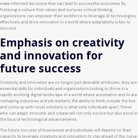
make informed decisions that can lead to successful outcomes. By
fostering a culture that values and nurtures critical thinking,
organizations can empower their workforce to leverage AI technologies
effectively and drive innovation in a world where adaptability is key to
success.
Emphasis on creativity
and innovation for
future success
Creativity and innovation are no longer just desirable attributes; they are
essential skills for individuals and organizations looking to thrive in a
rapidly evolving digital landscape. In a world where automation and AI are
reshaping industries and job markets, the ability to think outside the box
and come up with novel solutions is what sets individuals apart. Those
who can adapt, innovate, and create will not only survive but also excel in
the face of technological advancements.
The future success of businesses and individuals will depend on their
capacity to leverage creativity and innovation to stay ahead of the curve.