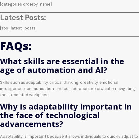
[categories orderby=name]
Latest Posts:
[sbs_latest_posts]
FAQs:
What skills are essential in the
age of automation and AI?
Skills such as adaptability, critical thinking, creativity, emotional
intelligence, communication, and collaboration are crucial in navigating
the automated workplace.
Why is adaptability important in
the face of technological
advancements?
Adaptability is important because it allows individuals to quickly adjust to