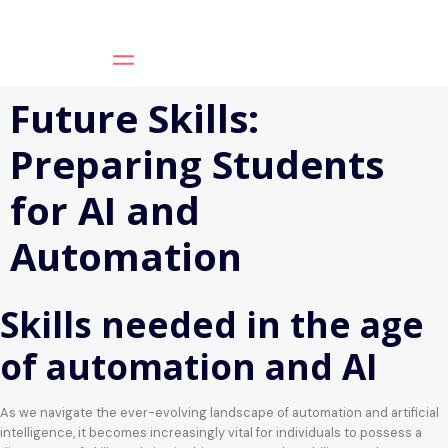
Future Skills:
Preparing Students
for AI and
Automation
Skills needed in the age
of automation and AI
As we navigate the ever-evolving landscape of automation and artificial
intelligence, it becomes increasingly vital for individuals to possess a