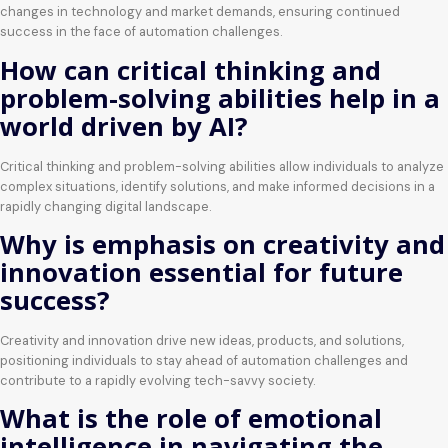
changes in technology and market demands, ensuring continued
success in the face of automation challenges.
How can critical thinking and
problem-solving abilities help in a
world driven by AI?
Critical thinking and problem-solving abilities allow individuals to analyze
complex situations, identify solutions, and make informed decisions in a
rapidly changing digital landscape.
Why is emphasis on creativity and
innovation essential for future
success?
Creativity and innovation drive new ideas, products, and solutions,
positioning individuals to stay ahead of automation challenges and
contribute to a rapidly evolving tech-savvy society.
What is the role of emotional
intelligence in navigating the