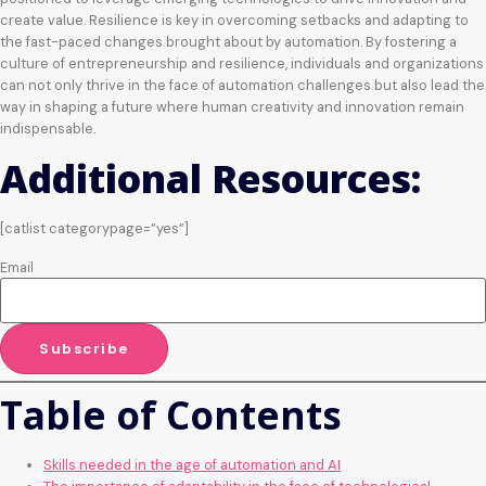
create value. Resilience is key in overcoming setbacks and adapting to
the fast-paced changes brought about by automation. By fostering a
culture of entrepreneurship and resilience, individuals and organizations
can not only thrive in the face of automation challenges but also lead the
way in shaping a future where human creativity and innovation remain
indispensable.
Additional Resources:
[catlist categorypage=”yes”]
Email
Table of Contents
Skills needed in the age of automation and AI