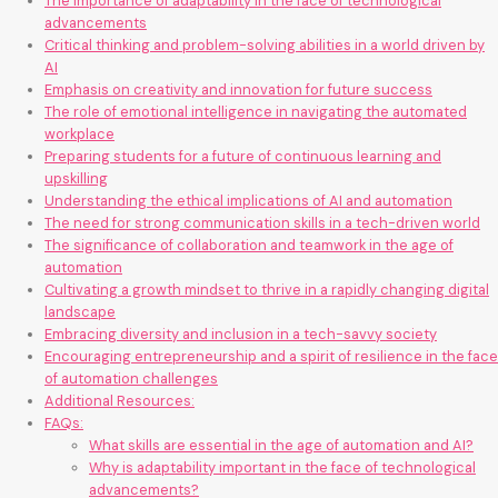
The importance of adaptability in the face of technological
advancements
Critical thinking and problem-solving abilities in a world driven by
AI
Emphasis on creativity and innovation for future success
The role of emotional intelligence in navigating the automated
workplace
Preparing students for a future of continuous learning and
upskilling
Understanding the ethical implications of AI and automation
The need for strong communication skills in a tech-driven world
The significance of collaboration and teamwork in the age of
automation
Cultivating a growth mindset to thrive in a rapidly changing digital
landscape
Embracing diversity and inclusion in a tech-savvy society
Encouraging entrepreneurship and a spirit of resilience in the face
of automation challenges
Additional Resources:
FAQs:
What skills are essential in the age of automation and AI?
Why is adaptability important in the face of technological
advancements?