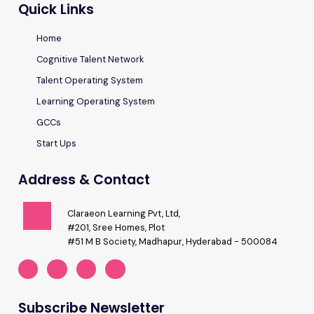
Quick Links
Home
Cognitive Talent Network
Talent Operating System
Learning Operating System
GCCs
Start Ups
Address & Contact
Claraeon Learning Pvt, Ltd,
#201, Sree Homes, Plot
#51 M B Society, Madhapur, Hyderabad - 500084
Subscribe Newsletter