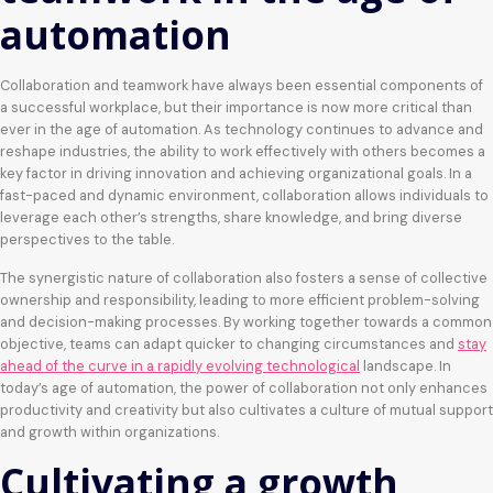
automation
Collaboration and teamwork have always been essential components of
a successful workplace, but their importance is now more critical than
ever in the age of automation. As technology continues to advance and
reshape industries, the ability to work effectively with others becomes a
key factor in driving innovation and achieving organizational goals. In a
fast-paced and dynamic environment, collaboration allows individuals to
leverage each other’s strengths, share knowledge, and bring diverse
perspectives to the table.
The synergistic nature of collaboration also fosters a sense of collective
ownership and responsibility, leading to more efficient problem-solving
and decision-making processes. By working together towards a common
objective, teams can adapt quicker to changing circumstances and
stay
ahead of the curve in a rapidly evolving technological
landscape. In
today’s age of automation, the power of collaboration not only enhances
productivity and creativity but also cultivates a culture of mutual support
and growth within organizations.
Cultivating a growth