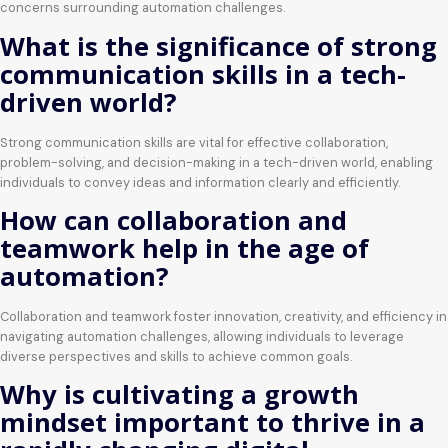
concerns surrounding automation challenges.
What is the significance of strong
communication skills in a tech-
driven world?
Strong communication skills are vital for effective collaboration,
problem-solving, and decision-making in a tech-driven world, enabling
individuals to convey ideas and information clearly and efficiently.
How can collaboration and
teamwork help in the age of
automation?
Collaboration and teamwork foster innovation, creativity, and efficiency in
navigating automation challenges, allowing individuals to leverage
diverse perspectives and skills to achieve common goals.
Why is cultivating a growth
mindset important to thrive in a