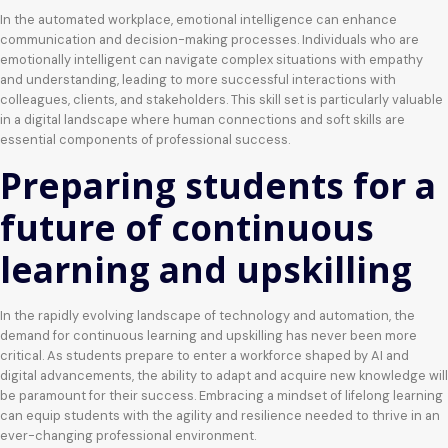
In the automated workplace, emotional intelligence can enhance
communication and decision-making processes. Individuals who are
emotionally intelligent can navigate complex situations with empathy
and understanding, leading to more successful interactions with
colleagues, clients, and stakeholders. This skill set is particularly valuable
in a digital landscape where human connections and soft skills are
essential components of professional success.
Preparing students for a
future of continuous
learning and upskilling
In the rapidly evolving landscape of technology and automation, the
demand for continuous learning and upskilling has never been more
critical. As students prepare to enter a workforce shaped by AI and
digital advancements, the ability to adapt and acquire new knowledge will
be paramount for their success. Embracing a mindset of lifelong learning
can equip students with the agility and resilience needed to thrive in an
ever-changing professional environment.