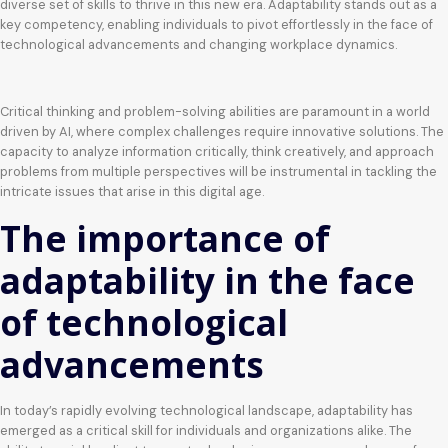
diverse set of skills to thrive in this new era. Adaptability stands out as a
key competency, enabling individuals to pivot effortlessly in the face of
technological advancements and changing workplace dynamics.
Critical thinking and problem-solving abilities are paramount in a world
driven by AI, where complex challenges require innovative solutions. The
capacity to analyze information critically, think creatively, and approach
problems from multiple perspectives will be instrumental in tackling the
intricate issues that arise in this digital age.
The importance of
adaptability in the face
of technological
advancements
In today’s rapidly evolving technological landscape, adaptability has
emerged as a critical skill for individuals and organizations alike. The