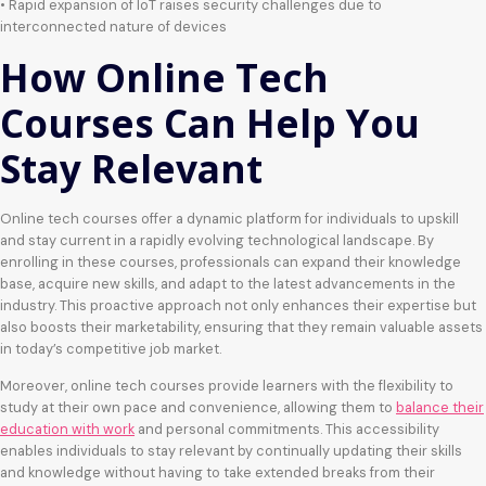
• Rapid expansion of IoT raises security challenges due to
interconnected nature of devices
How Online Tech
Courses Can Help You
Stay Relevant
Online tech courses offer a dynamic platform for individuals to upskill
and stay current in a rapidly evolving technological landscape. By
enrolling in these courses, professionals can expand their knowledge
base, acquire new skills, and adapt to the latest advancements in the
industry. This proactive approach not only enhances their expertise but
also boosts their marketability, ensuring that they remain valuable assets
in today’s competitive job market.
Moreover, online tech courses provide learners with the flexibility to
study at their own pace and convenience, allowing them to
balance their
education with work
and personal commitments. This accessibility
enables individuals to stay relevant by continually updating their skills
and knowledge without having to take extended breaks from their