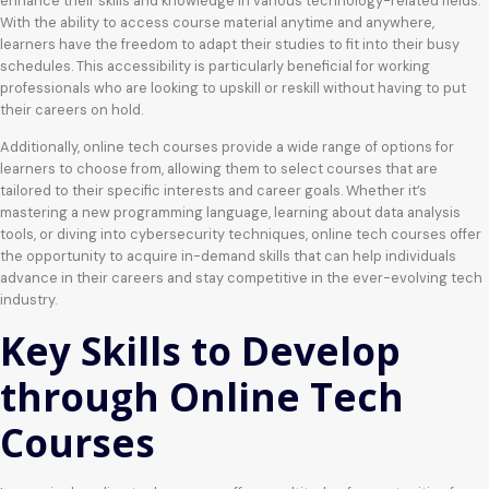
enhance their skills and knowledge in various technology-related fields.
With the ability to access course material anytime and anywhere,
learners have the freedom to adapt their studies to fit into their busy
schedules. This accessibility is particularly beneficial for working
professionals who are looking to upskill or reskill without having to put
their careers on hold.
Additionally, online tech courses provide a wide range of options for
learners to choose from, allowing them to select courses that are
tailored to their specific interests and career goals. Whether it’s
mastering a new programming language, learning about data analysis
tools, or diving into cybersecurity techniques, online tech courses offer
the opportunity to acquire in-demand skills that can help individuals
advance in their careers and stay competitive in the ever-evolving tech
industry.
Key Skills to Develop
through Online Tech
Courses