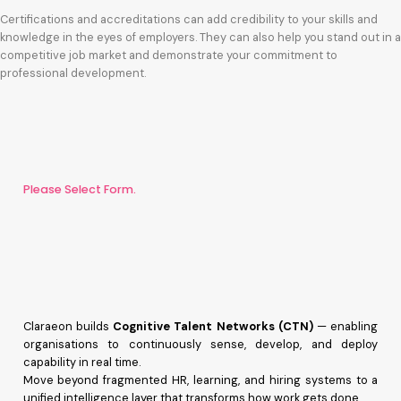
Certifications and accreditations can add credibility to your skills and
knowledge in the eyes of employers. They can also help you stand out in a
competitive job market and demonstrate your commitment to
professional development.
Please Select Form.
Claraeon builds
Cognitive Talent Networks (CTN)
— enabling
organisations to continuously sense, develop, and deploy
capability in real time.
Move beyond fragmented HR, learning, and hiring systems to a
unified intelligence layer that transforms how work gets done.