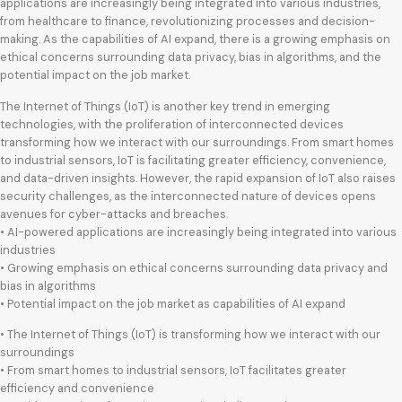
applications are increasingly being integrated into various industries,
from healthcare to finance, revolutionizing processes and decision-
making. As the capabilities of AI expand, there is a growing emphasis on
ethical concerns surrounding data privacy, bias in algorithms, and the
potential impact on the job market.
The Internet of Things (IoT) is another key trend in emerging
technologies, with the proliferation of interconnected devices
transforming how we interact with our surroundings. From smart homes
to industrial sensors, IoT is facilitating greater efficiency, convenience,
and data-driven insights. However, the rapid expansion of IoT also raises
security challenges, as the interconnected nature of devices opens
avenues for cyber-attacks and breaches.
• AI-powered applications are increasingly being integrated into various
industries
• Growing emphasis on ethical concerns surrounding data privacy and
bias in algorithms
• Potential impact on the job market as capabilities of AI expand
• The Internet of Things (IoT) is transforming how we interact with our
surroundings
• From smart homes to industrial sensors, IoT facilitates greater
efficiency and convenience