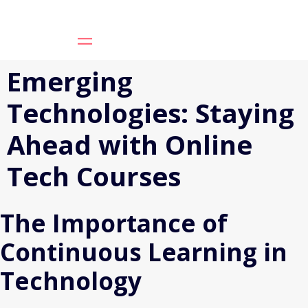
Emerging
Technologies: Staying
Ahead with Online
Tech Courses
The Importance of
Continuous Learning in
Technology