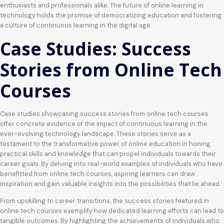
enthusiasts and professionals alike. The future of online learning in
technology holds the promise of democratizing education and fostering
a culture of continuous learning in the digital age.
Case Studies: Success
Stories from Online Tech
Courses
Case studies showcasing success stories from online tech courses
offer concrete evidence of the impact of continuous learning in the
ever-evolving technology landscape. These stories serve as a
testament to the transformative power of online education in honing
practical skills and knowledge that can propel individuals towards their
career goals. By delving into real-world examples of individuals who have
benefitted from online tech courses, aspiring learners can draw
inspiration and gain valuable insights into the possibilities that lie ahead.
From upskilling to career transitions, the success stories featured in
online tech courses exemplify how dedicated learning efforts can lead to
tangible outcomes. By highlighting the achievements of individuals who