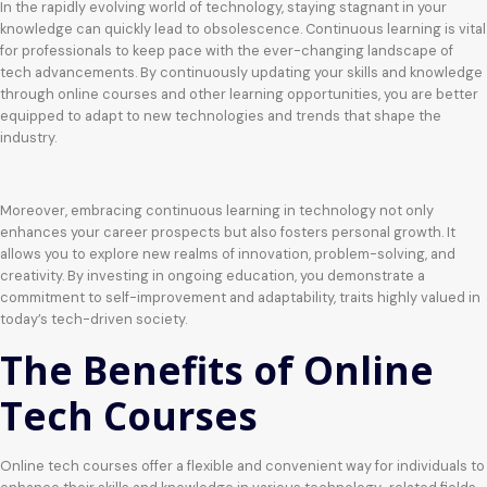
In the rapidly evolving world of technology, staying stagnant in your
knowledge can quickly lead to obsolescence. Continuous learning is vital
for professionals to keep pace with the ever-changing landscape of
tech advancements. By continuously updating your skills and knowledge
through online courses and other learning opportunities, you are better
equipped to adapt to new technologies and trends that shape the
industry.
Moreover, embracing continuous learning in technology not only
enhances your career prospects but also fosters personal growth. It
allows you to explore new realms of innovation, problem-solving, and
creativity. By investing in ongoing education, you demonstrate a
commitment to self-improvement and adaptability, traits highly valued in
today’s tech-driven society.
The Benefits of Online
Tech Courses
Online tech courses offer a flexible and convenient way for individuals to