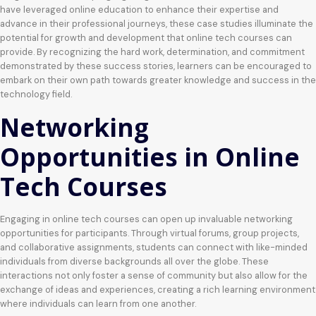
have leveraged online education to enhance their expertise and
advance in their professional journeys, these case studies illuminate the
potential for growth and development that online tech courses can
provide. By recognizing the hard work, determination, and commitment
demonstrated by these success stories, learners can be encouraged to
embark on their own path towards greater knowledge and success in the
technology field.
Networking
Opportunities in Online
Tech Courses
Engaging in online tech courses can open up invaluable networking
opportunities for participants. Through virtual forums, group projects,
and collaborative assignments, students can connect with like-minded
individuals from diverse backgrounds all over the globe. These
interactions not only foster a sense of community but also allow for the
exchange of ideas and experiences, creating a rich learning environment
where individuals can learn from one another.