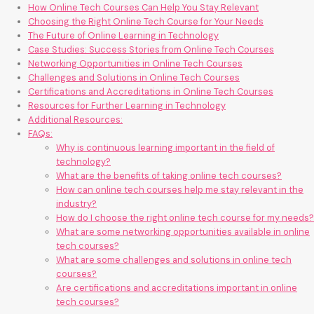
How Online Tech Courses Can Help You Stay Relevant
Choosing the Right Online Tech Course for Your Needs
The Future of Online Learning in Technology
Case Studies: Success Stories from Online Tech Courses
Networking Opportunities in Online Tech Courses
Challenges and Solutions in Online Tech Courses
Certifications and Accreditations in Online Tech Courses
Resources for Further Learning in Technology
Additional Resources:
FAQs:
Why is continuous learning important in the field of
technology?
What are the benefits of taking online tech courses?
How can online tech courses help me stay relevant in the
industry?
How do I choose the right online tech course for my needs?
What are some networking opportunities available in online
tech courses?
What are some challenges and solutions in online tech
courses?
Are certifications and accreditations important in online
tech courses?