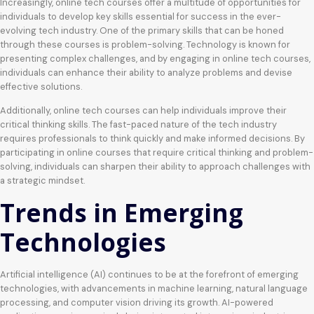
Increasingly, online tech courses offer a multitude of opportunities for
individuals to develop key skills essential for success in the ever-
evolving tech industry. One of the primary skills that can be honed
through these courses is problem-solving. Technology is known for
presenting complex challenges, and by engaging in online tech courses,
individuals can enhance their ability to analyze problems and devise
effective solutions.
Additionally, online tech courses can help individuals improve their
critical thinking skills. The fast-paced nature of the tech industry
requires professionals to think quickly and make informed decisions. By
participating in online courses that require critical thinking and problem-
solving, individuals can sharpen their ability to approach challenges with
a strategic mindset.
Trends in Emerging
Technologies
Artificial intelligence (AI) continues to be at the forefront of emerging
technologies, with advancements in machine learning, natural language
processing, and computer vision driving its growth. AI-powered