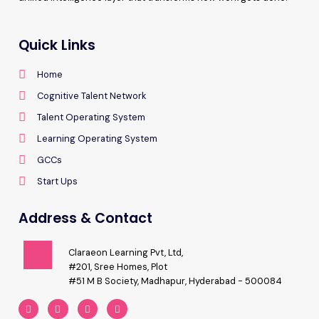
Quick Links
Home
Cognitive Talent Network
Talent Operating System
Learning Operating System
GCCs
Start Ups
Address & Contact
Claraeon Learning Pvt, Ltd,
#201, Sree Homes, Plot
#51 M B Society, Madhapur, Hyderabad - 500084