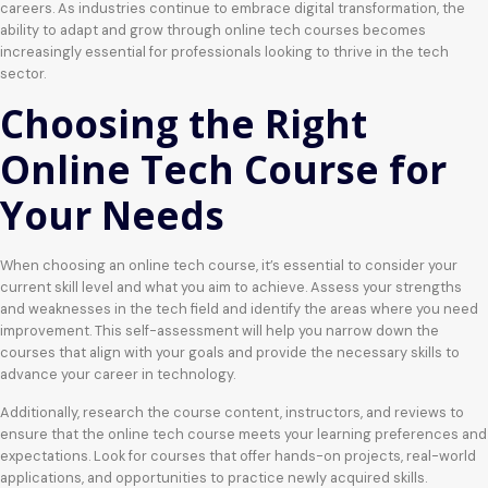
careers. As industries continue to embrace digital transformation, the
ability to adapt and grow through online tech courses becomes
increasingly essential for professionals looking to thrive in the tech
sector.
Choosing the Right
Online Tech Course for
Your Needs
When choosing an online tech course, it’s essential to consider your
current skill level and what you aim to achieve. Assess your strengths
and weaknesses in the tech field and identify the areas where you need
improvement. This self-assessment will help you narrow down the
courses that align with your goals and provide the necessary skills to
advance your career in technology.
Additionally, research the course content, instructors, and reviews to
ensure that the online tech course meets your learning preferences and
expectations. Look for courses that offer hands-on projects, real-world
applications, and opportunities to practice newly acquired skills.