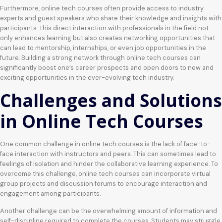
Furthermore, online tech courses often provide access to industry
experts and guest speakers who share their knowledge and insights with
participants. This direct interaction with professionals in the field not
only enhances learning but also creates networking opportunities that
can lead to mentorship, internships, or even job opportunities in the
future. Building a strong network through online tech courses can
significantly boost one’s career prospects and open doors to new and
exciting opportunities in the ever-evolving tech industry.
Challenges and Solutions
in Online Tech Courses
One common challenge in online tech courses is the lack of face-to-
face interaction with instructors and peers. This can sometimes lead to
feelings of isolation and hinder the collaborative learning experience. To
overcome this challenge, online tech courses can incorporate virtual
group projects and discussion forums to encourage interaction and
engagement among participants.
Another challenge can be the overwhelming amount of information and
self-discipline required to complete the courses. Students may struggle