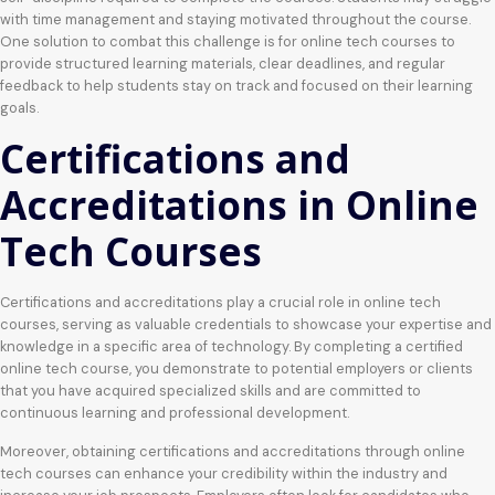
with time management and staying motivated throughout the course.
One solution to combat this challenge is for online tech courses to
provide structured learning materials, clear deadlines, and regular
feedback to help students stay on track and focused on their learning
goals.
Certifications and
Accreditations in Online
Tech Courses
Certifications and accreditations play a crucial role in online tech
courses, serving as valuable credentials to showcase your expertise and
knowledge in a specific area of technology. By completing a certified
online tech course, you demonstrate to potential employers or clients
that you have acquired specialized skills and are committed to
continuous learning and professional development.
Moreover, obtaining certifications and accreditations through online
tech courses can enhance your credibility within the industry and