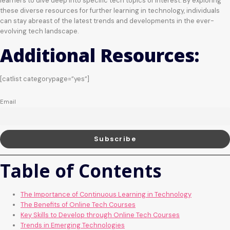
learners to dive deep into specific tech topics of interest. By exploring
these diverse resources for further learning in technology, individuals
can stay abreast of the latest trends and developments in the ever-
evolving tech landscape.
Additional Resources:
[catlist categorypage=”yes”]
Email
Table of Contents
The Importance of Continuous Learning in Technology
The Benefits of Online Tech Courses
Key Skills to Develop through Online Tech Courses
Trends in Emerging Technologies