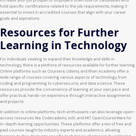
increase your job prospects. Employers often look for candidates who
hold specific certifications related to the job requirements, making it
essential to invest in accredited courses that align with your career
goals and aspirations.
Resources for Further
Learning in Technology
For individuals seeking to expand their knowledge and skills in
technology, there is a plethora of resources available for further learning.
Online platforms such as Coursera, Udemy, and Khan Academy offer a
wide range of courses covering various aspects of technology, from
coding and programming to cybersecurity and data science. These
resources provide the convenience of learning at your own pace and
offer practical, hands-on experience through interactive assignments
and projects.
In addition to online platforms, tech enthusiasts can also leverage open-
access resources like Codecademy, edX, and MIT OpenCourseWare for
in-depth learning opportunities. These platforms offer a mix of free and
paid courses taught by industry experts and academics, allowing