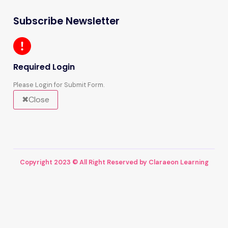
Subscribe Newsletter
Required Login
Please Login for Submit Form.
Close
Copyright 2023 © All Right Reserved by Claraeon Learning