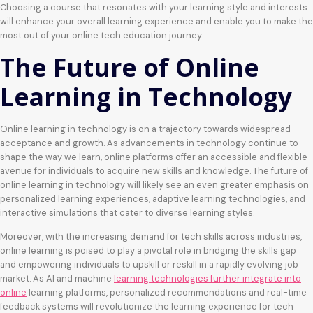
Choosing a course that resonates with your learning style and interests
will enhance your overall learning experience and enable you to make the
most out of your online tech education journey.
The Future of Online
Learning in Technology
Online learning in technology is on a trajectory towards widespread
acceptance and growth. As advancements in technology continue to
shape the way we learn, online platforms offer an accessible and flexible
avenue for individuals to acquire new skills and knowledge. The future of
online learning in technology will likely see an even greater emphasis on
personalized learning experiences, adaptive learning technologies, and
interactive simulations that cater to diverse learning styles.
Moreover, with the increasing demand for tech skills across industries,
online learning is poised to play a pivotal role in bridging the skills gap
and empowering individuals to upskill or reskill in a rapidly evolving job
market. As AI and machine
learning technologies further integrate into
online
learning platforms, personalized recommendations and real-time
feedback systems will revolutionize the learning experience for tech