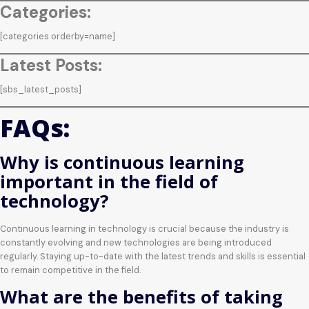
Categories:
[categories orderby=name]
Latest Posts:
[sbs_latest_posts]
FAQs:
Why is continuous learning
important in the field of
technology?
Continuous learning in technology is crucial because the industry is
constantly evolving and new technologies are being introduced
regularly. Staying up-to-date with the latest trends and skills is essential
to remain competitive in the field.
What are the benefits of taking