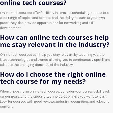
online tech courses?
Online tech courses offer flexibility in terms of scheduling, access to a
wide range of topics and experts, and the ability to learn at your own
pace. They also provide opportunities for networking and skill
development.
How can online tech courses help
me stay relevant in the industry?
Online tech courses can help you stay relevant by teaching you the
latest technologies and trends, allowing you to continuously upskill and
adapt to the changing demands of the industry.
How do I choose the right online
tech course for my needs?
When choosing an online tech course, consider your current skill level,
career goals, and the specific technologies or skills you want to learn.
Look for courses with good reviews, industry recognition, and relevant
content.