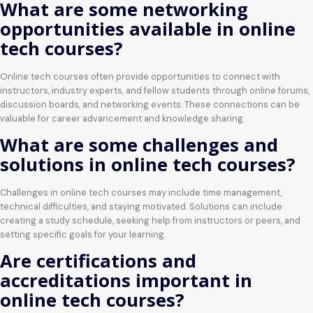
What are some networking
opportunities available in online
tech courses?
Online tech courses often provide opportunities to connect with
instructors, industry experts, and fellow students through online forums,
discussion boards, and networking events. These connections can be
valuable for career advancement and knowledge sharing.
What are some challenges and
solutions in online tech courses?
Challenges in online tech courses may include time management,
technical difficulties, and staying motivated. Solutions can include
creating a study schedule, seeking help from instructors or peers, and
setting specific goals for your learning.
Are certifications and
accreditations important in
online tech courses?