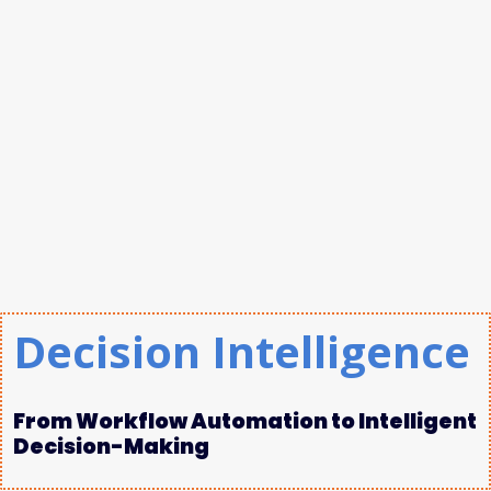
Decision Intelligence
From Workflow Automation to Intelligent
Decision-Making