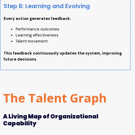
Step 6: Learning and Evolving
Every action generates feedback:
Performance outcomes
Learning effectiveness
Talent movement
This feedback continuously updates the system, improving
future decisions.
The Talent Graph
A Living Map of Organizational
Capability