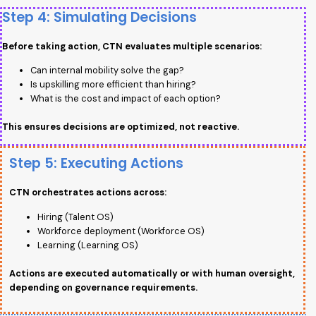
Step 4: Simulating Decisions
Before taking action, CTN evaluates multiple scenarios:
Can internal mobility solve the gap?
Is upskilling more efficient than hiring?
What is the cost and impact of each option?
This ensures decisions are optimized, not reactive.
Step 5: Executing Actions
CTN orchestrates actions across:
Hiring (Talent OS)
Workforce deployment (Workforce OS)
Learning (Learning OS)
Actions are executed automatically or with human oversight,
depending on governance requirements.