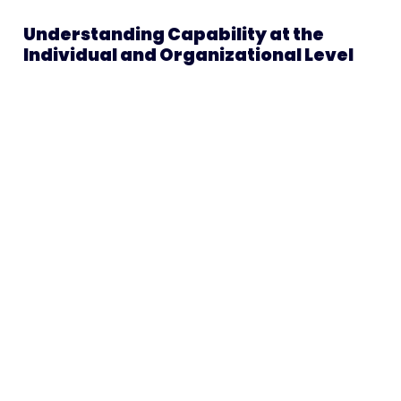
Understanding Capability at the
Individual and Organizational Level