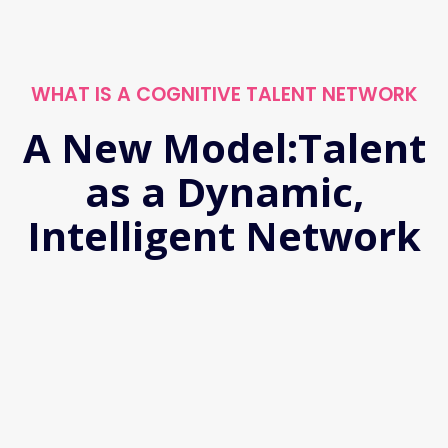
WHAT IS A COGNITIVE TALENT NETWORK
A New Model:Talent
as a Dynamic,
Intelligent Network