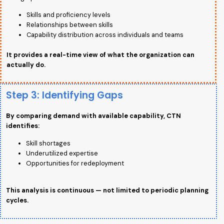
Skills and proficiency levels
Relationships between skills
Capability distribution across individuals and teams
It provides a real-time view of what the organization can
actually do.
Step 3: Identifying Gaps
By comparing demand with available capability, CTN
identifies:
Skill shortages
Underutilized expertise
Opportunities for redeployment
This analysis is continuous — not limited to periodic planning
cycles.