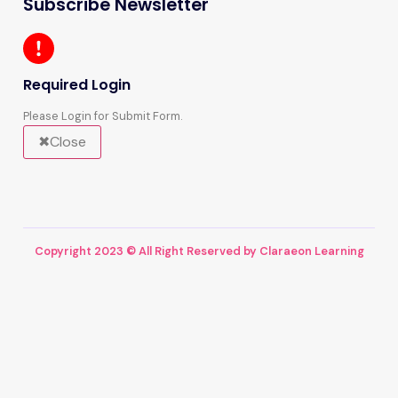
Subscribe Newsletter
Required Login
Please Login for Submit Form.
Close
Copyright 2023 © All Right Reserved by Claraeon Learning