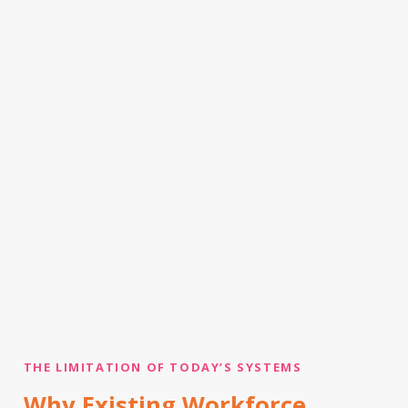
THE LIMITATION OF TODAY’S SYSTEMS
Why Existing Workforce