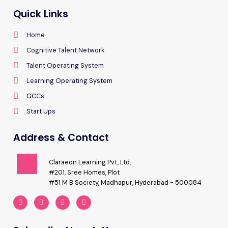
Quick Links
Home
Cognitive Talent Network
Talent Operating System
Learning Operating System
GCCs
Start Ups
Address & Contact
Claraeon Learning Pvt, Ltd,
#201, Sree Homes, Plot
#51 M B Society, Madhapur, Hyderabad - 500084