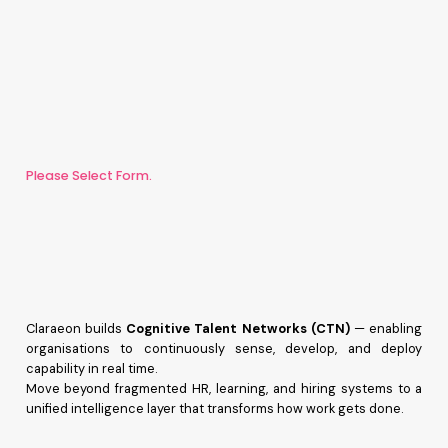
Please Select Form.
Claraeon builds
Cognitive Talent Networks (CTN)
— enabling
organisations to continuously sense, develop, and deploy
capability in real time.
Move beyond fragmented HR, learning, and hiring systems to a
unified intelligence layer that transforms how work gets done.