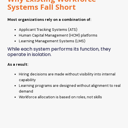
Systems Fall Short
Most organizations rely on a combination of:
Applicant Tracking Systems (ATS)
Human Capital Management (HCM) platforms
Learning Management Systems (LMS)
While each system performs its function, they
operate in isolation.
As a result:
Hiring decisions are made without visibility into internal
capability
Learning programs are designed without alignment to real
demand
Workforce allocation is based on roles, not skills