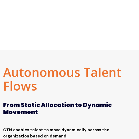
Autonomous Talent
Flows
From Static Allocation to Dynamic
Movement
CTN enables talent to move dynamically across the
organization based on demand.