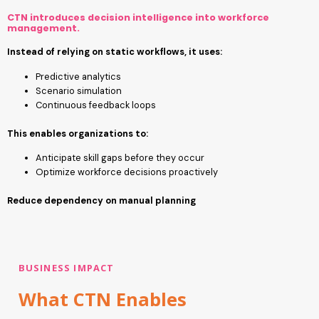
CTN introduces decision intelligence into workforce
management.
Instead of relying on static workflows, it uses:
Predictive analytics
Scenario simulation
Continuous feedback loops
This enables organizations to:
Anticipate skill gaps before they occur
Optimize workforce decisions proactively
Reduce dependency on manual planning
BUSINESS IMPACT
What CTN Enables