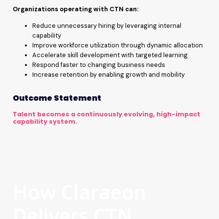
Organizations operating with CTN can:
Reduce unnecessary hiring by leveraging internal
capability
Improve workforce utilization through dynamic allocation
Accelerate skill development with targeted learning
Respond faster to changing business needs
Increase retention by enabling growth and mobility
Outcome Statement
Talent becomes a continuously evolving, high-impact
capability system.
How Claraeon
Delivers CTN