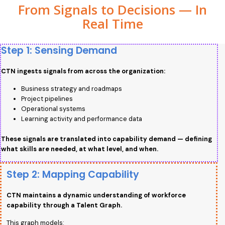
From Signals to Decisions — In
Real Time
Step 1: Sensing Demand
CTN ingests signals from across the organization:
Business strategy and roadmaps
Project pipelines
Operational systems
Learning activity and performance data
These signals are translated into capability demand — defining
what skills are needed, at what level, and when.
Step 2: Mapping Capability
CTN maintains a dynamic understanding of workforce
capability through a Talent Graph.
This graph models: