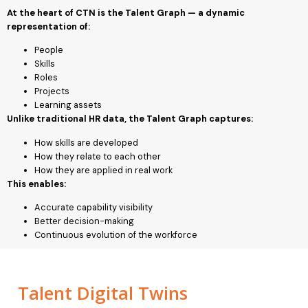
At the heart of CTN is the Talent Graph — a dynamic
representation of:
People
Skills
Roles
Projects
Learning assets
Unlike traditional HR data, the Talent Graph captures:
How skills are developed
How they relate to each other
How they are applied in real work
This enables:
Accurate capability visibility
Better decision-making
Continuous evolution of the workforce
Talent Digital Twins