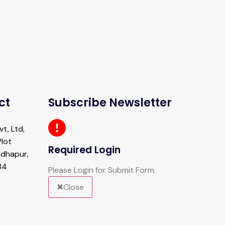
ct
Subscribe Newsletter
t, Ltd,
Plot
Required Login
adhapur,
84
Please Login for Submit Form.
Close