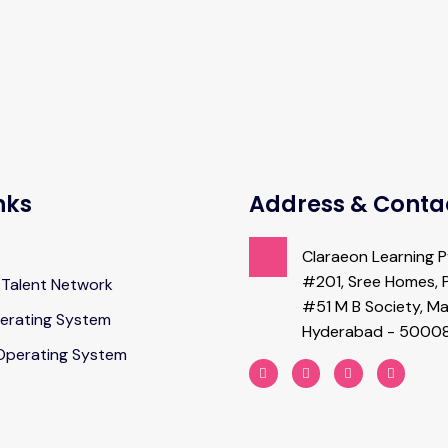
nks
Address & Conta
Claraeon Learning Pv
#201, Sree Homes, 
 Talent Network
#51 M B Society, M
erating System
Hyderabad - 5000
Operating System