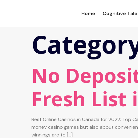
Home
Cognitive Tal
Categor
No Deposit
Fresh List
Best Online Casinos in Canada for 2022: Top Can
money casino games but also about convenience 
winnings are to […]