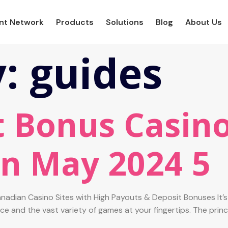
ent Network
Products
Solutions
Blog
About Us
y:
guides
 Bonus Casino
 in May 2024 5
adian Casino Sites with High Payouts & Deposit Bonuses It’s no
and the vast variety of games at your fingertips. The princ