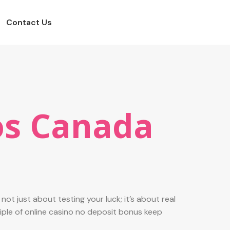
Contact Us
s Canada ️
t just about testing your luck; it’s about real
iple of online casino no deposit bonus keep