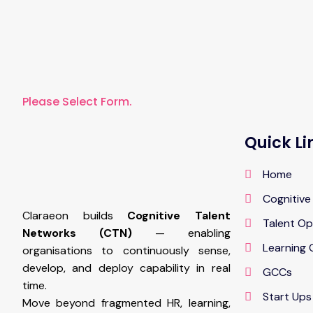
Please Select Form.
Quick Li
Home
Cognitive
Claraeon builds
Cognitive Talent
Talent Op
Networks (CTN)
— enabling
Learning 
organisations to continuously sense,
develop, and deploy capability in real
GCCs
time.
Start Ups
Move beyond fragmented HR, learning,